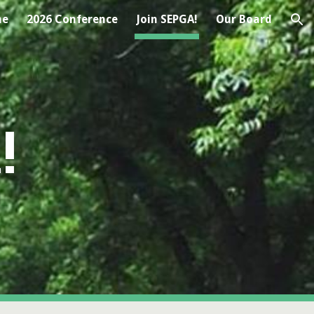
me
2026 Conference
Join SEPGA!
Our Board
ion
!