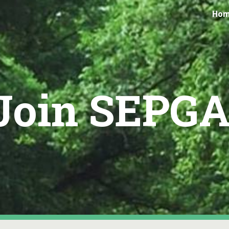
Ho
ip to main content
Skip to navigat
Join SEPGA