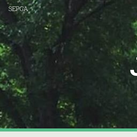
SEPGA
Sk